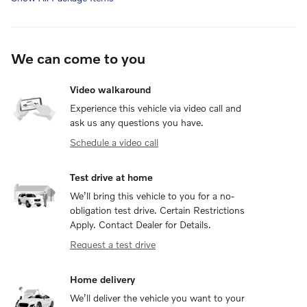
We can come to you
Video walkaround
Experience this vehicle via video call and
ask us any questions you have.
Schedule a video call
Test drive at home
We’ll bring this vehicle to you for a no-
obligation test drive. Certain Restrictions
Apply. Contact Dealer for Details.
Request a test drive
Home delivery
We’ll deliver the vehicle you want to your