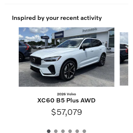
Inspired by your recent activity
Slide 1 of 6
2026 Volvo
XC60 B5 Plus AWD
$57,079