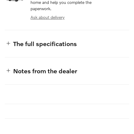
home and help you complete the
paperwork.
Ask about delivery
The full specifications
Notes from the dealer