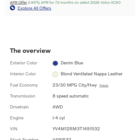
APR Offer
2.99% APR for 72 months on select 2026 Volvo XC60
Explore All Offers
The overview
Exterior Color
Denim Blue
Interior Color
Blond Ventilated Nappa Leather
Fuel Economy
23/30 MPG City/Hwy
Details
Transmission
8 speed automatic
Drivetrain
AWD
Engine
I-4 cyl
VIN
YV4M12RM3T1491532
Stock Number
V491532