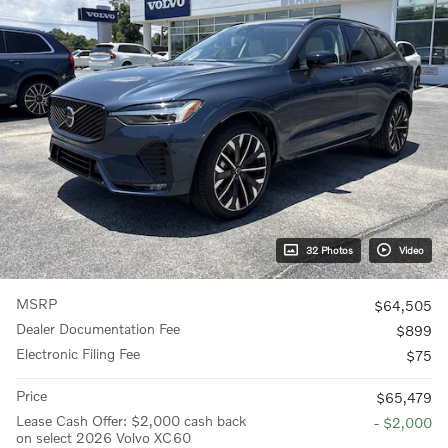
32 Photos
Video
MSRP
$64,505
Dealer Documentation Fee
$899
Electronic Filing Fee
$75
Price
$65,479
Lease Cash Offer: $2,000 cash back
- $2,000
on select 2026 Volvo XC60