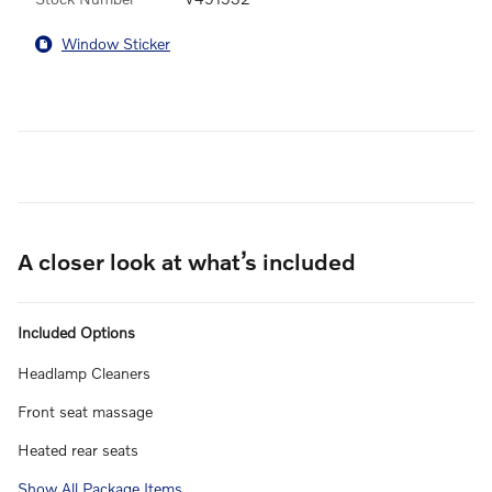
Window Sticker
A closer look at what’s included
Included Options
Headlamp Cleaners
Front seat massage
Heated rear seats
Show All Package Items