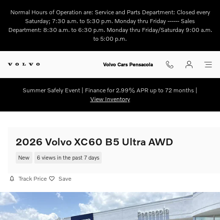
Skip to main content
Normal Hours of Operation are: Service and Parts Department: Closed every
Saturday; 7:30 a.m. to 5:30 p.m. Monday thru Friday ------ Sales
Department: 8:30 a.m. to 6:30 p.m. Monday thru Friday/Saturday 9:00 a.m.
to 5:00 p.m.
Volvo Cars Pensacola
Summer Safely Event | Finance for 2.99% APR up to 72 months |
View Inventory
2026 Volvo XC60 B5 Ultra AWD
New
6 views in the past 7 days
Track Price
Save