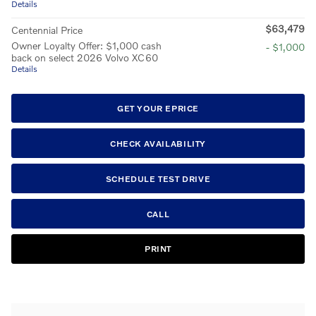
Details
$63,479
Centennial Price
Owner Loyalty Offer: $1,000 cash
- $1,000
back on select 2026 Volvo XC60
Details
GET YOUR EPRICE
CHECK AVAILABILITY
SCHEDULE TEST DRIVE
CALL
PRINT