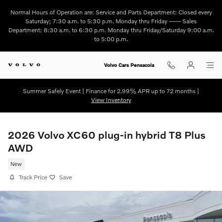
Skip to main content
Normal Hours of Operation are: Service and Parts Department: Closed every
Saturday; 7:30 a.m. to 5:30 p.m. Monday thru Friday ------ Sales
Department: 8:30 a.m. to 6:30 p.m. Monday thru Friday/Saturday 9:00 a.m.
to 5:00 p.m.
Volvo Cars Pensacola
Summer Safely Event | Finance for 2.99% APR up to 72 months |
View Inventory
2026 Volvo XC60 plug-in hybrid T8 Plus
AWD
New
Track Price
Save