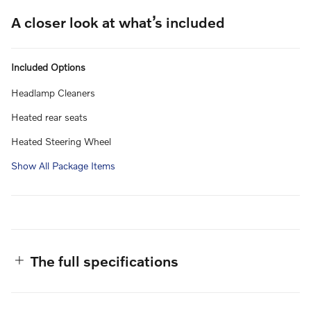
A closer look at what’s included
Included Options
Headlamp Cleaners
Heated rear seats
Heated Steering Wheel
Show All Package Items
The full specifications