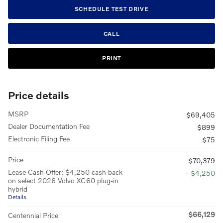
SCHEDULE TEST DRIVE
CALL
PRINT
Price details
MSRP
$69,405
Dealer Documentation Fee
$899
Electronic Filing Fee
$75
Price
$70,379
Lease Cash Offer: $4,250 cash back
- $4,250
on select 2026 Volvo XC60 plug-in
hybrid
Details
$66,129
Centennial Price