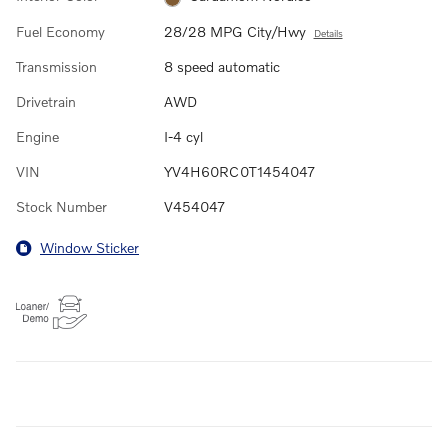
Fuel Economy
28/28 MPG City/Hwy
Details
Transmission
8 speed automatic
Drivetrain
AWD
Engine
I-4 cyl
VIN
YV4H60RC0T1454047
Stock Number
V454047
Window Sticker