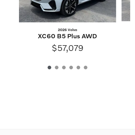
2026 Volvo
XC60 B5 Plus AWD
$57,079