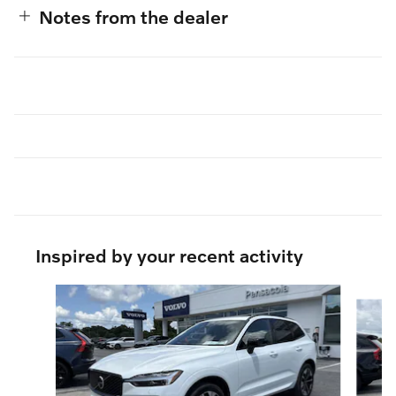
Notes from the dealer
Inspired by your recent activity
Slide 1 of 6