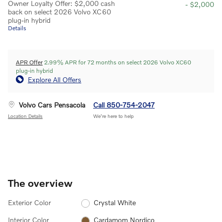
Owner Loyalty Offer: $2,000 cash
- $2,000
back on select 2026 Volvo XC60
plug-in hybrid
Details
APR Offer
2.99% APR for 72 months on select 2026 Volvo XC60
plug-in hybrid
Explore All Offers
Volvo Cars Pensacola
Call 850-754-2047
Location Details
We’re here to help
The overview
Exterior Color
Crystal White
Interior Color
Cardamom Nordico