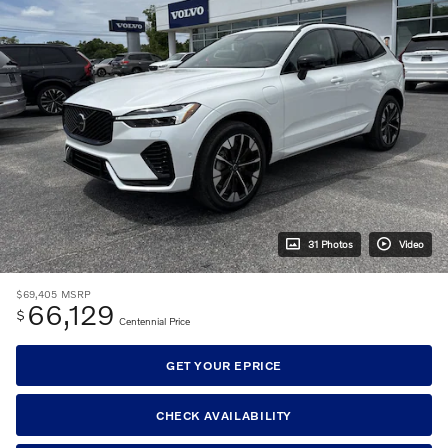
31 Photos
Video
$69,405
MSRP
66,129
$
Centennial Price
GET YOUR EPRICE
CHECK AVAILABILITY