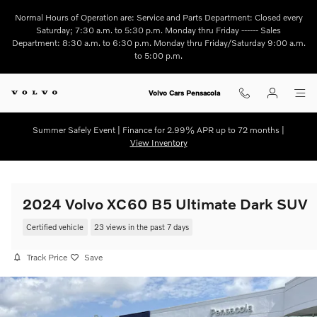
Skip to main content
Normal Hours of Operation are: Service and Parts Department: Closed every
Saturday; 7:30 a.m. to 5:30 p.m. Monday thru Friday ------ Sales
Department: 8:30 a.m. to 6:30 p.m. Monday thru Friday/Saturday 9:00 a.m.
to 5:00 p.m.
Volvo Cars Pensacola
Summer Safely Event | Finance for 2.99% APR up to 72 months |
View Inventory
2024 Volvo XC60 B5 Ultimate Dark SUV
Certified vehicle
23 views in the past 7 days
Track Price
Save