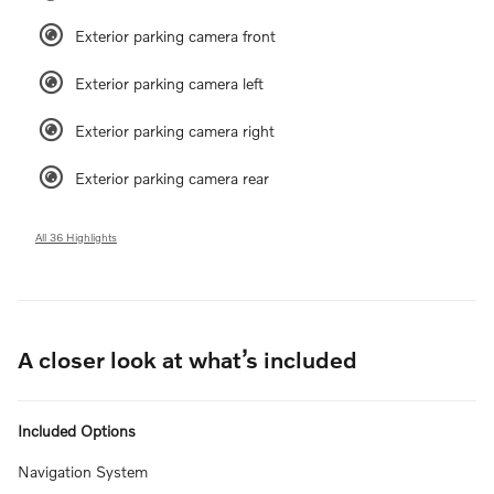
Exterior parking camera front
Exterior parking camera left
Exterior parking camera right
Exterior parking camera rear
All 36 Highlights
A closer look at what’s included
Included Options
Navigation System