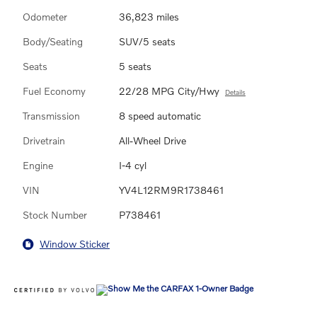
Odometer
36,823 miles
Body/Seating
SUV/5 seats
Seats
5 seats
Fuel Economy
22/28 MPG City/Hwy
Details
Transmission
8 speed automatic
Drivetrain
All-Wheel Drive
Engine
I-4 cyl
VIN
YV4L12RM9R1738461
Stock Number
P738461
Window Sticker