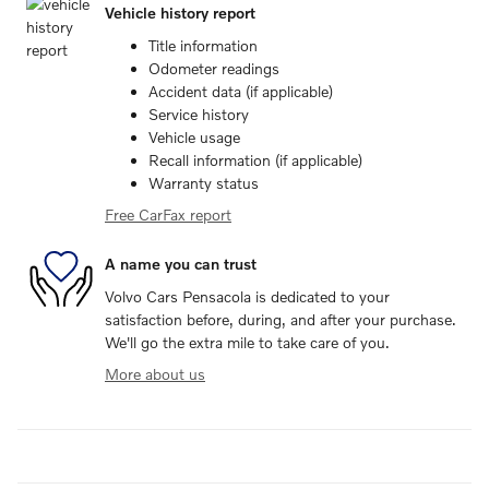
Vehicle history report
Title information
Odometer readings
Accident data (if applicable)
Service history
Vehicle usage
Recall information (if applicable)
Warranty status
Free CarFax report
A name you can trust
Volvo Cars Pensacola is dedicated to your
satisfaction before, during, and after your purchase.
We'll go the extra mile to take care of you.
More about us