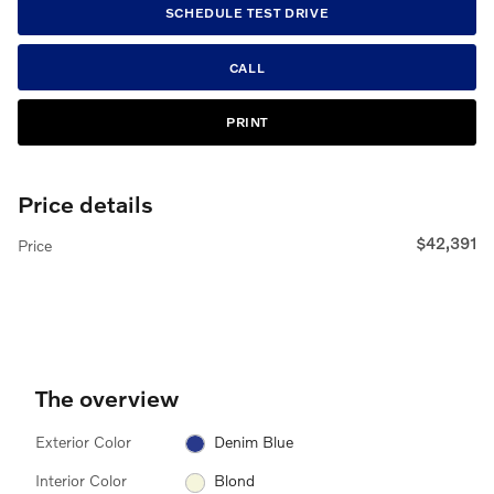
SCHEDULE TEST DRIVE
CALL
PRINT
Price details
$42,391
Price
The overview
Exterior Color
Denim Blue
Interior Color
Blond