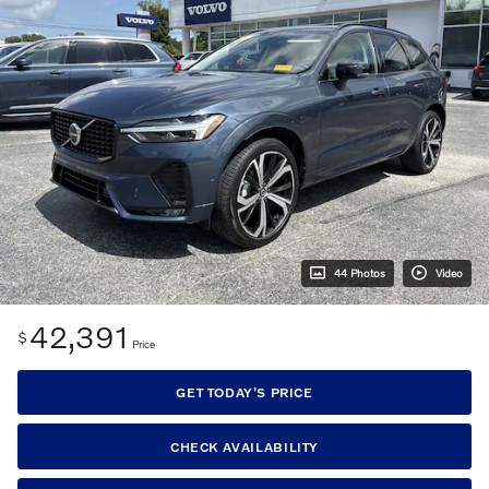
44 Photos
Video
42,391
$
Price
GET TODAY'S PRICE
CHECK AVAILABILITY