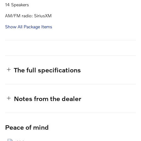
14 Speakers
AM/FM radio: SiriusXM
Show All Package Items
The full specifications
Notes from the dealer
Peace of mind