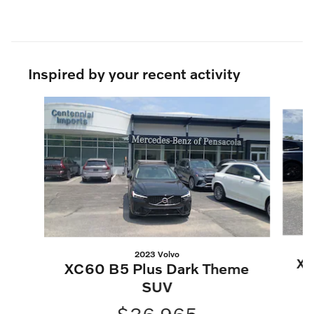
Inspired by your recent activity
Slide 1 of 6
2023 Volvo
XC
XC60 B5 Plus Dark Theme
SUV