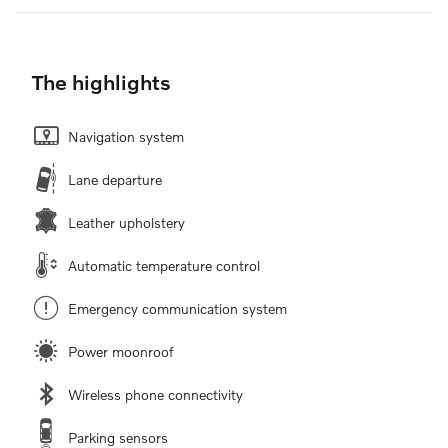
The highlights
Navigation system
Lane departure
Leather upholstery
Automatic temperature control
Emergency communication system
Power moonroof
Wireless phone connectivity
Parking sensors