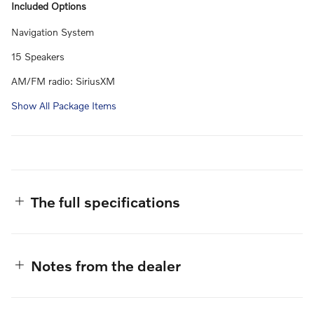
Included Options
Navigation System
15 Speakers
AM/FM radio: SiriusXM
Show All Package Items
The full specifications
Notes from the dealer