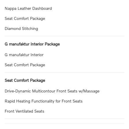
Nappa Leather Dashboard
Seat Comfort Package
Diamond Stitching
G manufaktur Interior Package
G manufaktur Interior
Seat Comfort Package
Seat Comfort Package
Drive-Dynamic Multicontour Front Seats w/Massage
Rapid Heating Functionality for Front Seats
Front Ventilated Seats