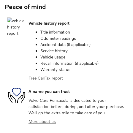
Peace of mind
Vehicle history report
Title information
Odometer readings
Accident data (if applicable)
Service history
Vehicle usage
Recall information (if applicable)
Warranty status
Free CarFax report
A name you can trust
Volvo Cars Pensacola is dedicated to your
satisfaction before, during, and after your purchase.
We'll go the extra mile to take care of you.
More about us