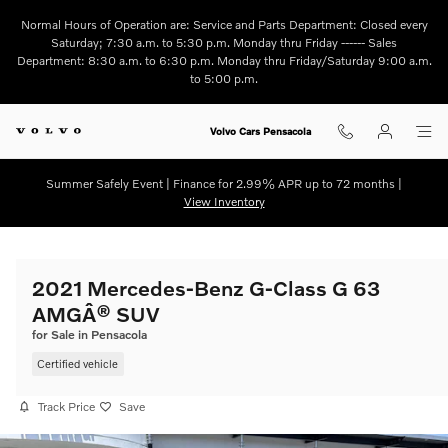
Skip to main content
Normal Hours of Operation are: Service and Parts Department: Closed every
Saturday; 7:30 a.m. to 5:30 p.m. Monday thru Friday ------ Sales
Department: 8:30 a.m. to 6:30 p.m. Monday thru Friday/Saturday 9:00 a.m.
to 5:00 p.m.
Volvo Cars Pensacola
Summer Safely Event | Finance for 2.99% APR up to 72 months |
View Inventory
2021 Mercedes-Benz G-Class G 63
AMGÂ® SUV
for Sale in Pensacola
Certified vehicle
Track Price
Save