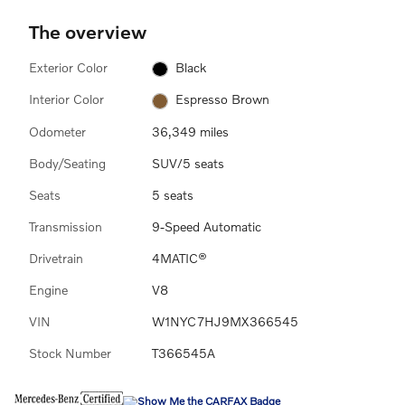
The overview
Exterior Color
Black
Interior Color
Espresso Brown
Odometer
36,349 miles
Body/Seating
SUV/5 seats
Seats
5 seats
Transmission
9-Speed Automatic
Drivetrain
4MATIC®
Engine
V8
VIN
W1NYC7HJ9MX366545
Stock Number
T366545A