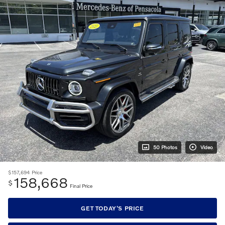
50 Photos
Video
$157,694
Price
158,668
$
Final Price
GET TODAY'S PRICE