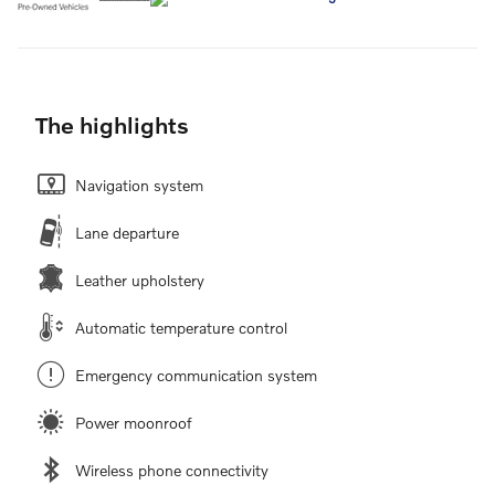
The highlights
Navigation system
Lane departure
Leather upholstery
Automatic temperature control
Emergency communication system
Power moonroof
Wireless phone connectivity