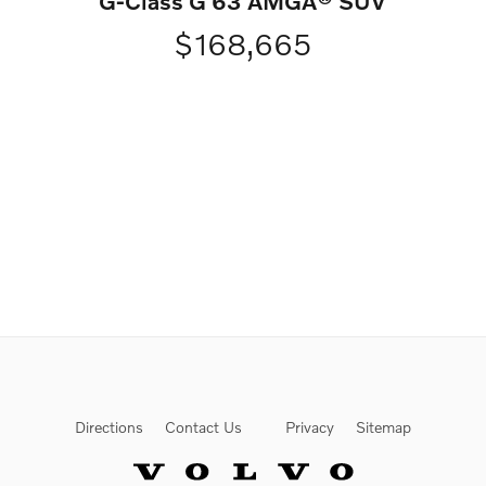
G-Class G 63 AMGÂ® SUV
$168,665
Directions
Contact Us
Privacy
Sitemap