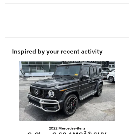
Inspired by your recent activity
Slide 1 of 1
2022 Mercedes-Benz