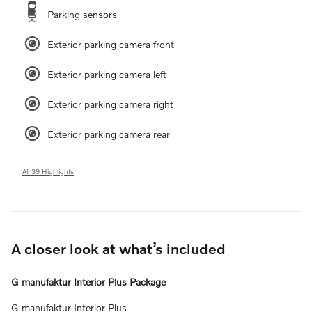
Parking sensors
Exterior parking camera front
Exterior parking camera left
Exterior parking camera right
Exterior parking camera rear
All 39 Highlights
A closer look at what’s included
G manufaktur Interior Plus Package
G manufaktur Interior Plus