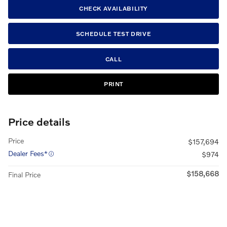
CHECK AVAILABILITY
SCHEDULE TEST DRIVE
CALL
PRINT
Price details
Price
$157,694
Dealer Fees*
$974
$158,668
Final Price