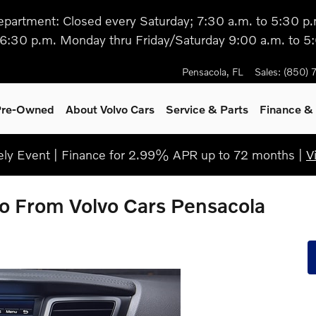
epartment: Closed every Saturday; 7:30 a.m. to 5:30 p.
 6:30 p.m. Monday thru Friday/Saturday 9:00 a.m. to 5
Pensacola
,
FL
Sales
:
(850) 
 Pre-Owned
About Volvo Cars
Service
& Parts
Finance & 
ly Event | Finance for 2.99% APR up to 72 months |
V
o From Volvo Cars Pensacola