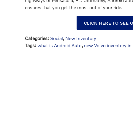
highways of Pensacola, FL. Ultimately, Android aut
ensures that you get the most out of your ride.
CLICK HERE TO SEE
Categories
:
Social
,
New Inventory
Tags
:
what is Android Auto
,
new Volvo inventory in