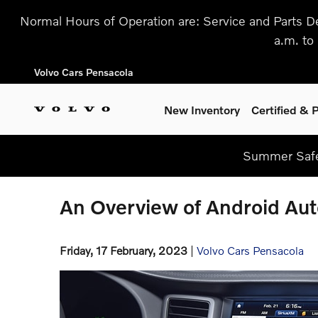
Skip to main content
Normal Hours of Operation are: Service and Parts D
a.m. to
Volvo Cars Pensacola
New Inventory
Certified &
Summer Safe
An Overview of Android Aut
Friday, 17 February, 2023
Volvo Cars Pensacola