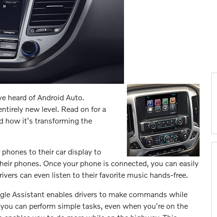
e heard of Android Auto.
ntirely new level. Read on for a
d how it's transforming the
phones to their car display to
 their phones. Once your phone is connected, you can easily
Drivers can even listen to their favorite music hands-free.
oogle Assistant enables drivers to make commands while
, you can perform simple tasks, even when you're on the