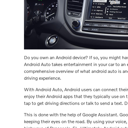
Do you own an Android device? If so, you might hav
Android Auto takes entertainment in your car to an e
comprehensive overview of what android auto is an
driving experience.
With Android Auto, Android users can connect their 
enjoy their Android apps that they typically use on
tap to get driving directions or talk to send a text. 
This is done with the help of Google Assistant. G
keeping their eyes on the road. By using your voice