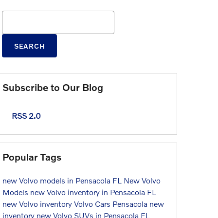
Search Blog
SEARCH
Subscribe to Our Blog
RSS 2.0
Popular Tags
new Volvo models in Pensacola FL
New Volvo
Models
new Volvo inventory in Pensacola FL
new Volvo inventory
Volvo Cars Pensacola
new
inventory
new Volvo SUVs in Pensacola FL