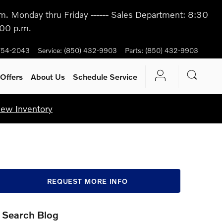
m. Monday thru Friday ------ Sales Department: 8:30
:00 p.m.
754-2043
Service
:
(850) 432-9903
Parts
:
(850) 432-9903
Offers
About Us
Schedule Service
iew Inventory
REQUEST MORE INFO
Search Blog