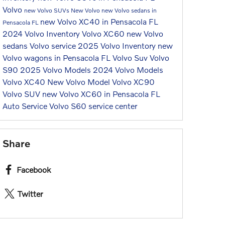
Volvo
new Volvo SUVs
New Volvo
new Volvo sedans in
new Volvo XC40 in Pensacola FL
Pensacola FL
2024 Volvo Inventory
Volvo XC60
new Volvo
sedans
Volvo service
2025 Volvo Inventory
new
Volvo wagons in Pensacola FL
Volvo Suv
Volvo
S90
2025 Volvo Models
2024 Volvo Models
Volvo XC40
New Volvo Model
Volvo XC90
Volvo SUV
new Volvo XC60 in Pensacola FL
Auto Service
Volvo S60
service center
Share
Facebook
Twitter