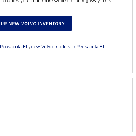
o enables you to do more while on the highway. This
 OUR NEW VOLVO INVENTORY
 Pensacola FL
,
new Volvo models in Pensacola FL